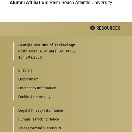
Alumni Affiliation:
Palm Beach Atlantic University
RESOURCES
GEORGIA TECH RESOURCES
Georgia Institute of Technology
North Avenue, Atlanta, GA 30332
Offices & Departments
404.894.2000
News Center
Campus Calendar
Directory
Special Events
Employment
GreenBuzz
Institute Communications
Emergency Information
Visitor Resources
Enable Accessibility
Campus Visits
Legal & Privacy Information
Directions to Campus
Visitor Parking Information
Human Trafficking Notice
GTvisitor Wireless Network Information
Title IX/Sexual Misconduct
Georgia Tech Global Learning Center