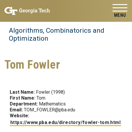
Skip to
Skip To Keyboard Navigation
content
Tog
Algorithms, Combinatorics and
Optimization
Tom Fowler
Last Name:
Fowler (1998)
First Name:
Tom
Department:
Mathematics
Email:
TOM_FOWLER@pba.edu
Website:
https://www.pba.edu/directory/fowler-tom.html