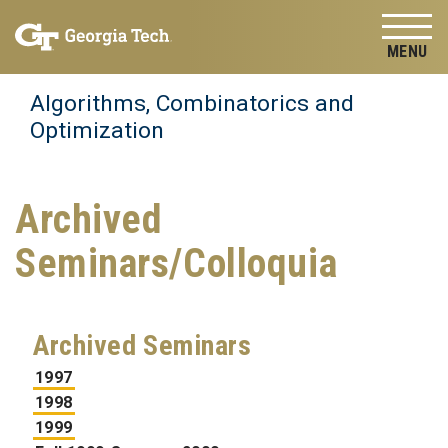
Skip to
Skip To Keyboard Navigation
content
Tog
Algorithms, Combinatorics and
Optimization
Archived
Seminars/Colloquia
Archived Seminars
1997
1998
1999