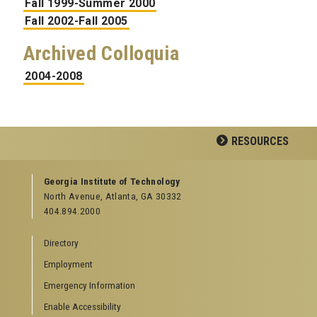
Fall 1999-Summer 2000
Fall 2002-Fall 2005
Archived Colloquia
2004-2008
RESOURCES
GEORGIA TECH RESOURCES
Georgia Institute of Technology
North Avenue, Atlanta, GA 30332
Offices & Departments
404.894.2000
News Center
Campus Calendar
Directory
Special Events
Employment
GreenBuzz
Institute Communications
Emergency Information
Visitor Resources
Enable Accessibility