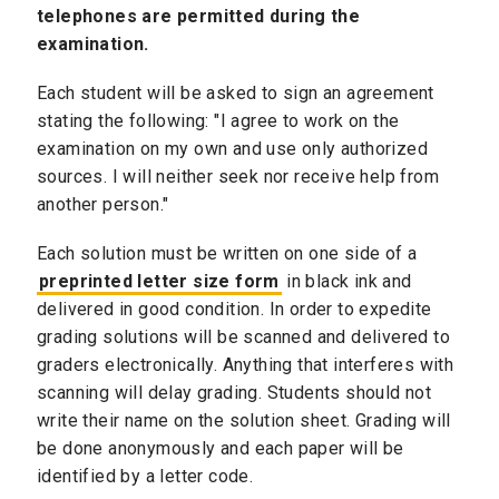
telephones are permitted during the
examination.
Each student will be asked to sign an agreement
stating the following: "I agree to work on the
examination on my own and use only authorized
sources. I will neither seek nor receive help from
another person."
Each solution must be written on one side of a
preprinted letter size form
in black ink and
delivered in good condition. In order to expedite
grading solutions will be scanned and delivered to
graders electronically. Anything that interferes with
scanning will delay grading. Students should not
write their name on the solution sheet. Grading will
be done anonymously and each paper will be
identified by a letter code.