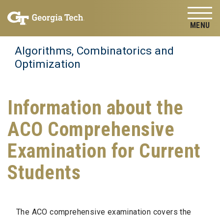
Skip to
Skip To Keyboard Navigation
content
Tog
Algorithms, Combinatorics and
Optimization
Information about the
ACO Comprehensive
Examination for Current
Students
The ACO
comprehensive
examination covers the