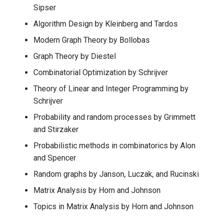
Sipser
Algorithm Design by Kleinberg and Tardos
Modern Graph Theory by Bollobas
Graph Theory by Diestel
Combinatorial Optimization by Schrijver
Theory of Linear and Integer Programming by
Schrijver
Probability and random processes by Grimmett
and Stirzaker
Probabilistic methods in combinatorics by Alon
and Spencer
Random graphs by Janson, Luczak, and Rucinski
Matrix Analysis by Horn and Johnson
Topics in Matrix Analysis by Horn and Johnson