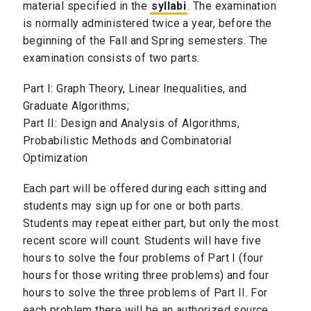
material specified in the
syllabi
. The examination
is normally administered twice a year, before the
beginning of the Fall and Spring semesters.
The
examination consists of two parts:
Part I: Graph Theory, Linear Inequalities, and
Graduate Algorithms;
Part II: Design and Analysis of Algorithms,
Probabilistic Methods and Combinatorial
Optimization
Each part will be offered during each sitting and
students may sign up for one or both parts.
Students may repeat either part, but only the most
recent score will count.
Students will have five
hours to solve the four problems of Part I (four
hours for those writing three problems) and four
hours to solve the three problems of Part II. For
each problem there will be an authorized source,