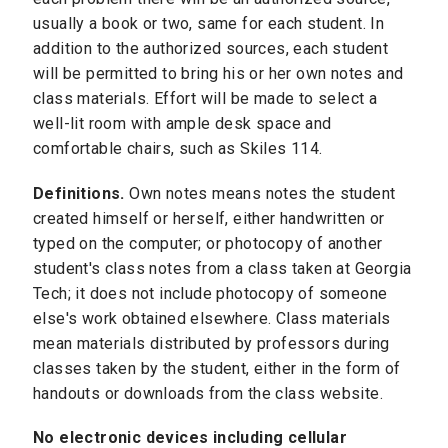
usually a book or two, same for each student. In
addition to the authorized sources, each student
will be permitted to bring his or her own notes and
class materials. Effort will be made to select a
well-lit room with ample desk space and
comfortable chairs, such as Skiles 114.
Definitions.
Own notes means notes the student
created himself or herself, either handwritten or
typed on the computer; or photocopy of another
student's class notes from a class taken at Georgia
Tech; it does not include photocopy of someone
else's work obtained elsewhere. Class materials
mean materials distributed by professors during
classes taken by the student, either in the form of
handouts or downloads from the class website.
No electronic devices including cellular