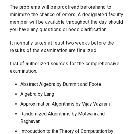
The problems will be proofread beforehand to
minimize the chance of errors. A designated faculty
member will be available throughout the day should
you have any questions or need clarification.
It normally takes at least two weeks before the
results of the examination are finalized.
List of authorized sources for the comprehensive
examination:
Abstract Algebra by Dummit and Foote
Algebra by Lang
Approximation Algorithms by Vijay Vazirani
Randomized Algorithms by Motwani and
Raghavan
Introduction to the Theory of Computation by