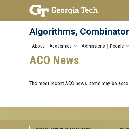
Skip To Keyboard Navigation
Skip to
content
Algorithms, Combinator
About
Academics
Admissions
People
ACO News
The most recent ACO news items may be acce
GEORGIA TECH RESOURCES
RELATED SEMINA
Georgia Institute of Technology
Direct