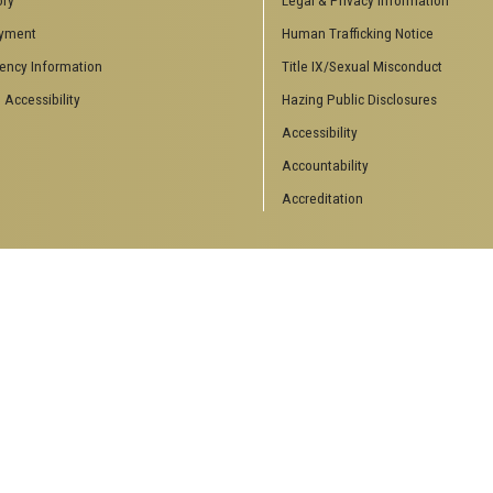
inars
College of Computing
yment
Human Trafficking Notice
ting Events
School of Electrical and Computer
ency Information
Title IX/Sexual Misconduct
Engineering
 Theory
School of Industrial Systems
 Accessibility
Hazing Public Disclosures
Engineering
s & Engineering
Accessibility
School of Mathematics
ts
Accountability
Accreditation