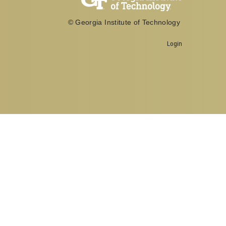
© Georgia Institute of Technology
Georgia Institute of Technology
Login
North Avenue, Atlanta, GA 30332
Phone:
404-894-2000