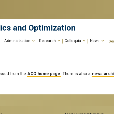
ics and Optimization
Administration
Research
Colloquia
News
Se
Search fo
Enter your keywords
ssed from the
ACO home page
. There is also a
news arch
RS
AFFILIATED SCHOOLS
ory
Legal & Privacy Information