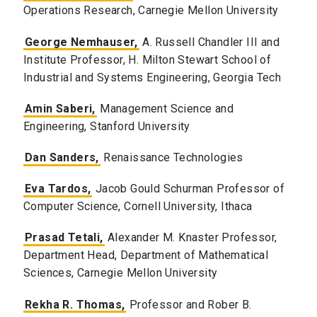
Operations Research, Carnegie Mellon University
George Nemhauser,
A. Russell Chandler III and
Institute Professor, H. Milton Stewart School of
Industrial and Systems Engineering, Georgia Tech
Amin Saberi,
Management Science and
Engineering, Stanford University
Dan Sanders,
Renaissance Technologies
Eva Tardos,
Jacob Gould Schurman Professor of
Computer Science, Cornell University, Ithaca
Prasad Tetali,
Alexander M. Knaster Professor,
Department Head, Department of Mathematical
Sciences, Carnegie Mellon University
Rekha R. Thomas,
Professor and Rober B.