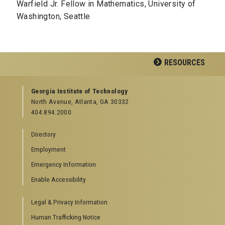
Warfield Jr. Fellow in Mathematics, University of
Washington, Seattle
RESOURCES
GEORGIA TECH RESOURCES
Georgia Institute of Technology
North Avenue, Atlanta, GA 30332
Offices & Departments
404.894.2000
News Center
Campus Calendar
Directory
Special Events
Employment
GreenBuzz
Institute Communications
Emergency Information
Visitor Resources
Enable Accessibility
Campus Visits
Legal & Privacy Information
Directions to Campus
Visitor Parking Information
Human Trafficking Notice