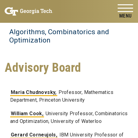
Skip to
Skip To Keyboard Navigation
content
Tog
Algorithms, Combinatorics and
Optimization
Advisory Board
Maria Chudnovsky,
Professor, Mathematics
Department, Princeton University
William Cook,
University Professor, Combinatorics
and Optimization, University of Waterloo
Gerard Corneujols,
IBM University Professor of