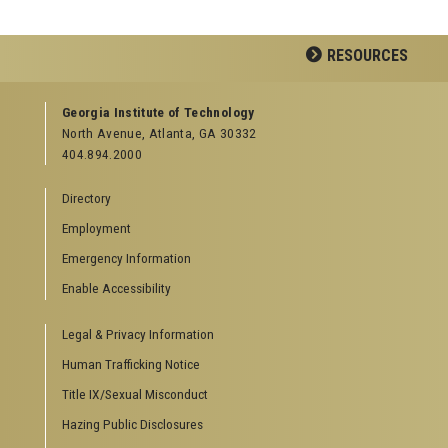
RESOURCES
GEORGIA TECH RESOURCES
Georgia Institute of Technology
North Avenue, Atlanta, GA 30332
Offices & Departments
404.894.2000
News Center
Campus Calendar
Directory
Special Events
Employment
GreenBuzz
Institute Communications
Emergency Information
Visitor Resources
Enable Accessibility
Campus Visits
Legal & Privacy Information
Directions to Campus
Visitor Parking Information
Human Trafficking Notice
GTvisitor Wireless Network Information
Title IX/Sexual Misconduct
Georgia Tech Global Learning Center
Hazing Public Disclosures
Georgia Tech Hotel & Conference Center