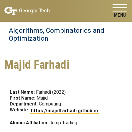
Skip to
Skip To Keyboard Navigation
content
Tog
Algorithms, Combinatorics and
Optimization
Majid Farhadi
Last Name:
Farhadi (2022)
First Name:
Majid
Department:
Computing
Website:
https://majidfarhadi.github.io
Alumni Affiliation:
Jump Trading