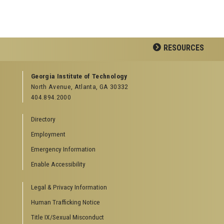
RESOURCES
GEORGIA TECH RESOURCES
Georgia Institute of Technology
North Avenue, Atlanta, GA 30332
Offices & Departments
404.894.2000
News Center
Campus Calendar
Directory
Special Events
Employment
GreenBuzz
Institute Communications
Emergency Information
Visitor Resources
Enable Accessibility
Campus Visits
Legal & Privacy Information
Directions to Campus
Visitor Parking Information
Human Trafficking Notice
GTvisitor Wireless Network Information
Title IX/Sexual Misconduct
Georgia Tech Global Learning Center