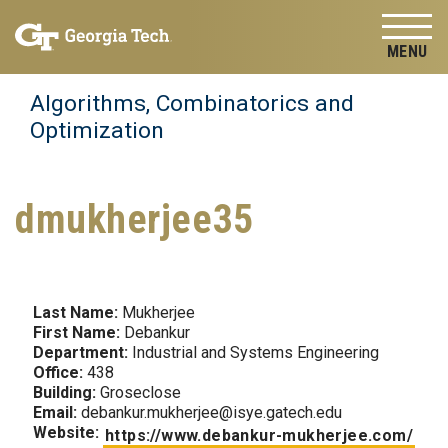
Skip to
Skip To Keyboard Navigation
content
Tog
Algorithms, Combinatorics and
Optimization
dmukherjee35
Last Name:
Mukherjee
First Name:
Debankur
Department:
Industrial and Systems Engineering
Office:
438
Building:
Groseclose
Email:
debankur.mukherjee@isye.gatech.edu
Website:
https://www.debankur-mukherjee.com/