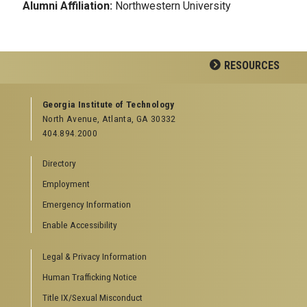
Alumni Affiliation:
Northwestern University
RESOURCES
GEORGIA TECH RESOURCES
Georgia Institute of Technology
North Avenue, Atlanta, GA 30332
Offices & Departments
404.894.2000
News Center
Campus Calendar
Directory
Special Events
Employment
GreenBuzz
Institute Communications
Emergency Information
Visitor Resources
Enable Accessibility
Campus Visits
Legal & Privacy Information
Directions to Campus
Visitor Parking Information
Human Trafficking Notice
GTvisitor Wireless Network Information
Title IX/Sexual Misconduct
Georgia Tech Global Learning Center