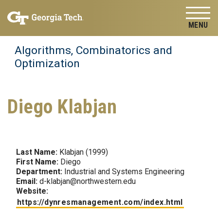
Skip to
Skip To Keyboard Navigation
content
Tog
Algorithms, Combinatorics and
Optimization
Diego Klabjan
Last Name:
Klabjan (1999)
First Name:
Diego
Department:
Industrial and Systems Engineering
Email:
d-klabjan@northwestern.edu
Website:
https://dynresmanagement.com/index.html