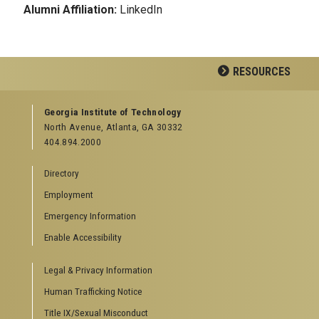
Alumni Affiliation:
LinkedIn
RESOURCES
GEORGIA TECH RESOURCES
Georgia Institute of Technology
North Avenue, Atlanta, GA 30332
Offices & Departments
404.894.2000
News Center
Campus Calendar
Directory
Special Events
Employment
GreenBuzz
Institute Communications
Emergency Information
Visitor Resources
Enable Accessibility
Campus Visits
Legal & Privacy Information
Directions to Campus
Visitor Parking Information
Human Trafficking Notice
GTvisitor Wireless Network Information
Title IX/Sexual Misconduct