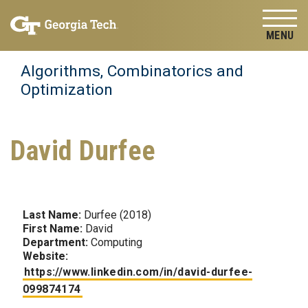
Skip to
Skip To Keyboard Navigation
content
Tog
Algorithms, Combinatorics and
Optimization
David Durfee
Last Name:
Durfee (2018)
First Name:
David
Department:
Computing
Website:
https://www.linkedin.com/in/david-durfee-
099874174