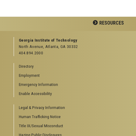
RESOURCES
GEORGIA TECH RESOURCES
Georgia Institute of Technology
North Avenue, Atlanta, GA 30332
Offices & Departments
404.894.2000
News Center
Campus Calendar
Directory
Special Events
Employment
GreenBuzz
Institute Communications
Emergency Information
Visitor Resources
Enable Accessibility
Campus Visits
Legal & Privacy Information
Directions to Campus
Visitor Parking Information
Human Trafficking Notice
GTvisitor Wireless Network Information
Title IX/Sexual Misconduct
Georgia Tech Global Learning Center
Hazing Public Disclosures