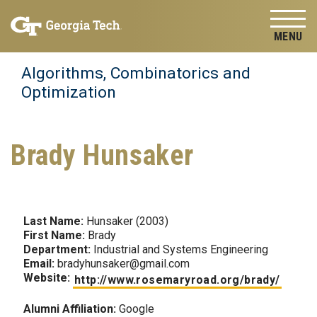
Skip to
Skip To Keyboard Navigation
content
Tog
Algorithms, Combinatorics and
Optimization
Brady Hunsaker
Last Name:
Hunsaker (2003)
First Name:
Brady
Department:
Industrial and Systems Engineering
Email:
bradyhunsaker@gmail.com
Website:
http://www.rosemaryroad.org/brady/
Alumni Affiliation:
Google