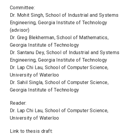
Committee:
Dr. Mohit Singh, School of Industrial and Systems
Engineering, Georgia Institute of Technology
(advisor)
Dr. Greg Blekherman, School of Mathematics,
Georgia Institute of Technology
Dr. Santanu Dey, School of Industrial and Systems
Engineering, Georgia Institute of Technology
Dr. Lap Chi Lau, School of Computer Science,
University of Waterloo
Dr. Sahil Singla, School of Computer Science,
Georgia Institute of Technology
Reader:
Dr. Lap Chi Lau, School of Computer Science,
University of Waterloo
Link to thesis draft: