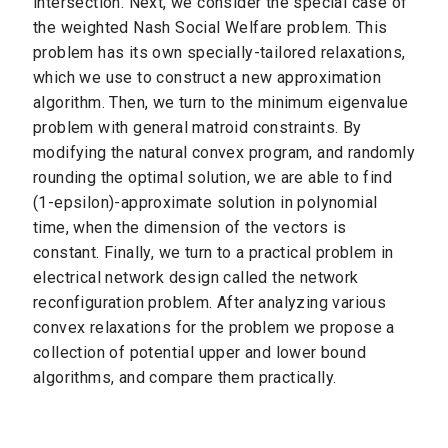
intersection. Next, we consider the special case of
the weighted Nash Social Welfare problem. This
problem has its own specially-tailored relaxations,
which we use to construct a new approximation
algorithm. Then, we turn to the minimum eigenvalue
problem with general matroid constraints. By
modifying the natural convex program, and randomly
rounding the optimal solution, we are able to find
(1-epsilon)-approximate solution in polynomial
time, when the dimension of the vectors is
constant. Finally, we turn to a practical problem in
electrical network design called the network
reconfiguration problem. After analyzing various
convex relaxations for the problem we propose a
collection of potential upper and lower bound
algorithms, and compare them practically.