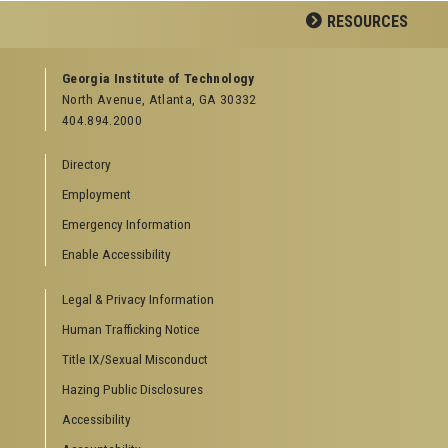
RESOURCES
GEORGIA TECH RESOURCES
Georgia Institute of Technology
North Avenue, Atlanta, GA 30332
Offices & Departments
404.894.2000
News Center
Campus Calendar
Directory
Special Events
Employment
GreenBuzz
Institute Communications
Emergency Information
Visitor Resources
Enable Accessibility
Campus Visits
Legal & Privacy Information
Directions to Campus
Visitor Parking Information
Human Trafficking Notice
GTvisitor Wireless Network Information
Title IX/Sexual Misconduct
Georgia Tech Global Learning Center
Hazing Public Disclosures
Georgia Tech Hotel & Conference Center
Barnes & Noble at Georgia Tech
Accessibility
Ferst Center for the Arts