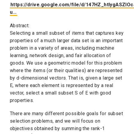
https://drive.google.com/file/d/147HZ_htlygASZl
u...
Abstract:
Selecting a small subset of items that captures key
properties of a much larger data set is an important
problem in a variety of areas, including machine
learning, network design, and fair allocation of
goods. We use a geometric model for this problem
where the items (or their qualities) are represented
by d-dimensional vectors. That is, given a large set
E, where each element is represented by a real
vector, select a small subset S of E with good
properties.
There are many different possible goals for subset
selection problems, and we will focus on
objectives obtained by summing the rank-1