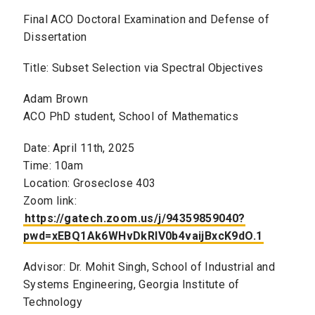
Final ACO Doctoral Examination and Defense of
Dissertation
Title: Subset Selection via Spectral Objectives
Adam Brown
ACO PhD student, School of Mathematics
Date: April 11th, 2025
Time: 10am
Location: Groseclose 403
Zoom link:
https://gatech.zoom.us/j/94359859040?
pwd=xEBQ1Ak6WHvDkRlV0b4vaijBxcK9dO.1
Advisor: Dr. Mohit Singh, School of Industrial and
Systems Engineering, Georgia Institute of
Technology