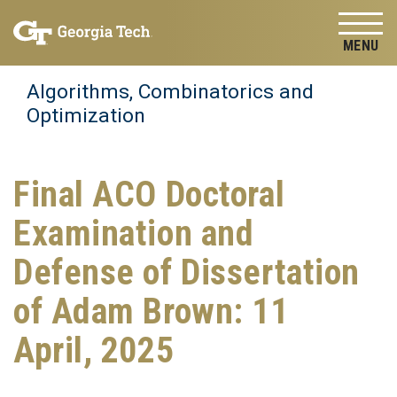
Skip to
Skip To Keyboard Navigation
content
Tog
Algorithms, Combinatorics and
Optimization
Final ACO Doctoral
Examination and
Defense of Dissertation
of Adam Brown: 11
April, 2025