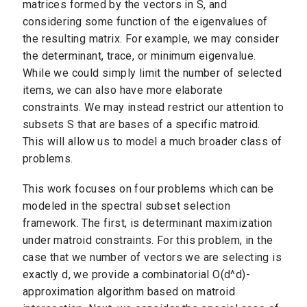
matrices formed by the vectors in S, and
considering some function of the eigenvalues of
the resulting matrix. For example, we may consider
the determinant, trace, or minimum eigenvalue.
While we could simply limit the number of selected
items, we can also have more elaborate
constraints. We may instead restrict our attention to
subsets S that are bases of a specific matroid.
This will allow us to model a much broader class of
problems.
This work focuses on four problems which can be
modeled in the spectral subset selection
framework. The first, is determinant maximization
under matroid constraints. For this problem, in the
case that we number of vectors we are selecting is
exactly d, we provide a combinatorial O(d^d)-
approximation algorithm based on matroid