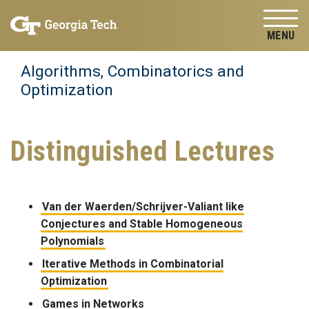
Skip to
Skip To Keyboard Navigation
content
Tog
Algorithms, Combinatorics and
Optimization
Distinguished Lectures
Van der Waerden/Schrijver-Valiant like
Conjectures and Stable Homogeneous
Polynomials
Iterative Methods in Combinatorial
Optimization
Games in Networks