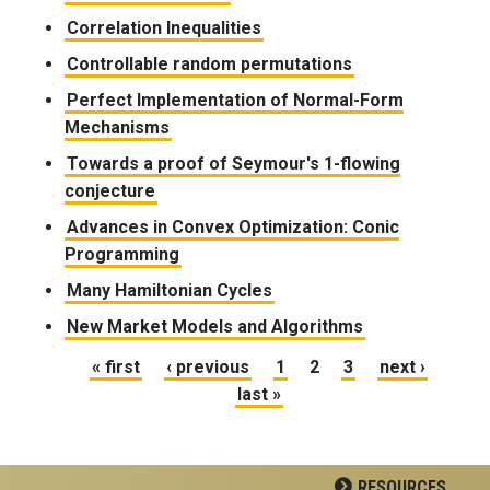
Correlation Inequalities
Controllable random permutations
Perfect Implementation of Normal-Form
Mechanisms
Towards a proof of Seymour's 1-flowing
conjecture
Advances in Convex Optimization: Conic
Programming
Many Hamiltonian Cycles
New Market Models and Algorithms
Pages
« first
‹ previous
1
2
3
next ›
last »
RESOURCES