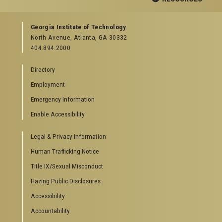
GEORGIA TECH RESOURCES
Georgia Institute of Technology
North Avenue, Atlanta, GA 30332
Offices & Departments
404.894.2000
News Center
Campus Calendar
Directory
Special Events
Employment
GreenBuzz
Institute Communications
Emergency Information
Visitor Resources
Enable Accessibility
Campus Visits
Legal & Privacy Information
Directions to Campus
Visitor Parking Information
Human Trafficking Notice
GTvisitor Wireless Network Information
Title IX/Sexual Misconduct
Georgia Tech Global Learning Center
Hazing Public Disclosures
Georgia Tech Hotel & Conference Center
Barnes & Noble at Georgia Tech
Accessibility
Ferst Center for the Arts
Accountability
Robert C. Williams Paper Museum